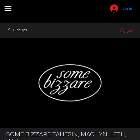
Log In
Groups
SOME BIZZARE TALIESIN, MACHYNLLETH,