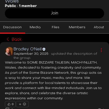
Wales
Public
·
1 member
Join
Discussion
Media
Files
Members
About
Back
Bradley O'Neill
September 30, 2025
·
updated the description of
the group.
Welcome to SOME BIZZARE TALIESIN, MACHYNLLETH, 
Wales, dedicated to fostering creativity and community. 
As part of the Some Bizzare Network, this group acts as 
a way to share your music, media, and more. We 
provide a platform for local talents to showcase their 
work and connect with like-minded individuals. Join us to 
explore, share, and celebrate the diverse artistic 
expressions within our community.
0