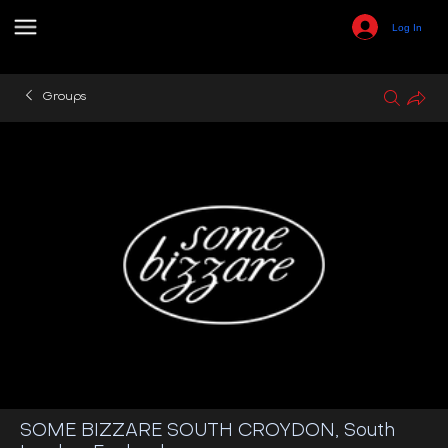
Log In
Groups
SOME BIZZARE SOUTH CROYDON, South