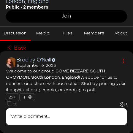
London, England
Public
·
2 members
Join
Discussion
Media
Files
Members
About
Back
Bradley O'Neill
September 6, 2025
Welcome to our group 
SOME BIZZARE SOUTH 
CROYDON, South London, England
! A space for us to 
connect and share with each other. Start by posting your 
thoughts, sharing media, or creating a poll.
0
0
1
Write a comment...