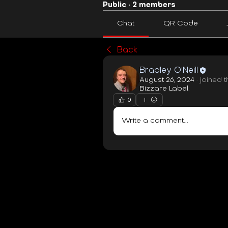
Public
·
2 members
Chat
QR Code
Back
Bradley O'Neill
August 26, 2024
·
joined 
Bizzare Label
.
0
Write a comment...