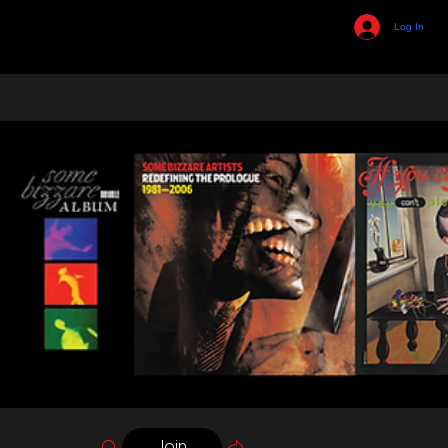
Log In
Join