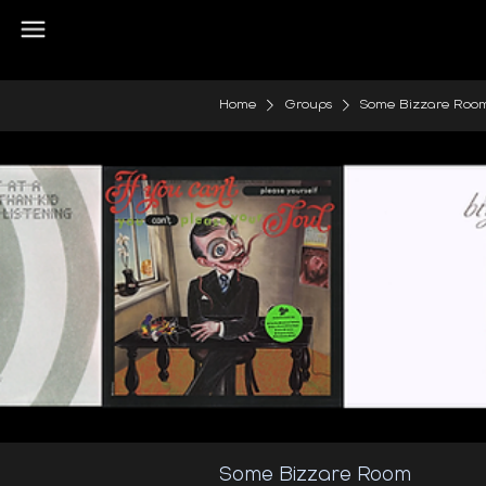
Home
Groups
Some Bizzare Roo
Some Bizzare Room