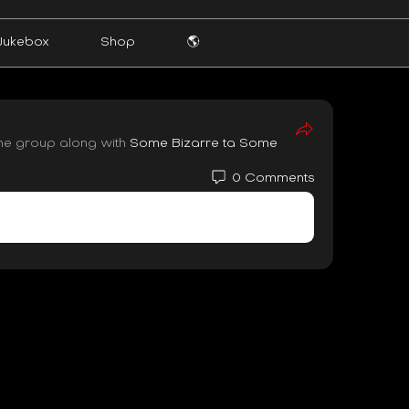
Jukebox
Shop
🌎
the group along with
Some Bizarre ta Some
0 Comments