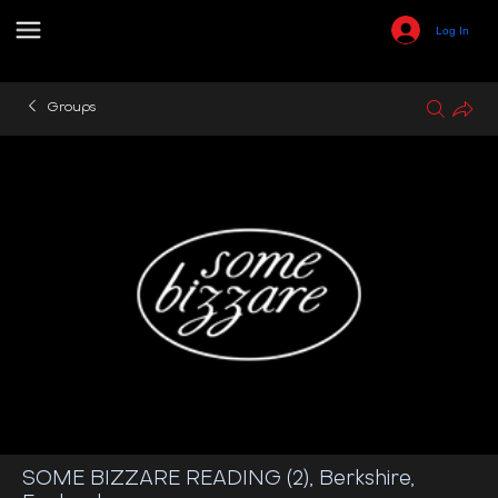
Log In
Groups
SOME BIZZARE READING (2), Berkshire,