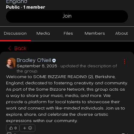
England
Public
·
1 member
Join
Discussion
Media
Files
Members
About
Back
Bradley O'Neill
September 5, 2025
·
updated the description of
the group.
Welcome to SOME BIZZARE READING (2), Berkshire, 
England, dedicated to fostering creativity and community. 
As part of the Some Bizzare Network, this group acts as 
a way to share your music, media, and more. We 
provide a platform for local talents to showcase their 
work and connect with like-minded individuals. Join us to 
explore, share, and celebrate the diverse artistic 
expressions within our community.
0