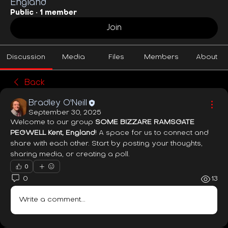
England
Public
·
1 member
Join
Discussion
Media
Files
Members
About
Back
Bradley O'Neill
September 30, 2025
Welcome to our group 
SOME BIZZARE RAMSGATE 
PEGWELL Kent, England
! A space for us to connect and 
share with each other. Start by posting your thoughts, 
sharing media, or creating a poll.
0
0
13
Write a comment...