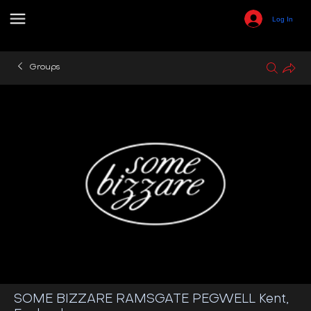
Log In
Groups
SOME BIZZARE RAMSGATE PEGWELL Kent,