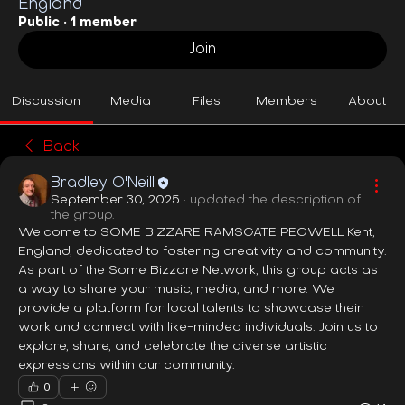
England
Public
·
1 member
Join
Discussion
Media
Files
Members
About
Back
Bradley O'Neill
September 30, 2025
·
updated the description of
the group.
Welcome to SOME BIZZARE RAMSGATE PEGWELL Kent, 
England, dedicated to fostering creativity and community. 
As part of the Some Bizzare Network, this group acts as 
a way to share your music, media, and more. We 
provide a platform for local talents to showcase their 
work and connect with like-minded individuals. Join us to 
explore, share, and celebrate the diverse artistic 
expressions within our community.
0