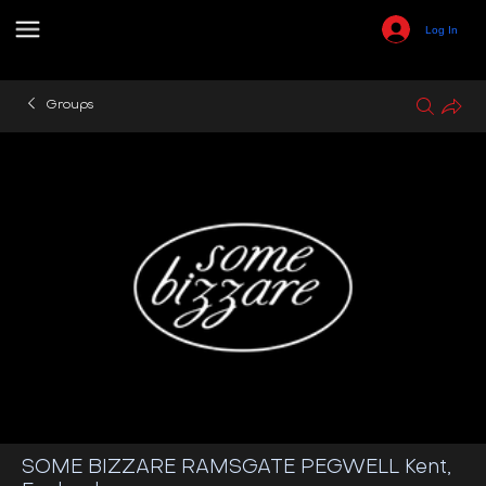
Log In
Groups
SOME BIZZARE RAMSGATE PEGWELL Kent,