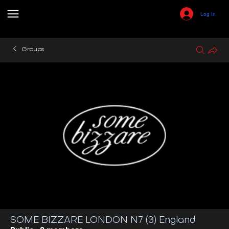
Log In
Groups
SOME BIZZARE LONDON N7 (3) England