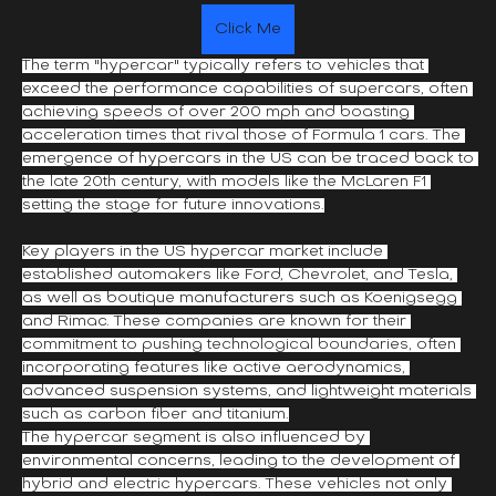
Click Me
The term "hypercar" typically refers to vehicles that 
exceed the performance capabilities of supercars, often 
achieving speeds of over 200 mph and boasting 
acceleration times that rival those of Formula 1 cars. The 
emergence of hypercars in the US can be traced back to 
the late 20th century, with models like the McLaren F1 
setting the stage for future innovations.
Key players in the US hypercar market include 
established automakers like Ford, Chevrolet, and Tesla, 
as well as boutique manufacturers such as Koenigsegg 
and Rimac. These companies are known for their 
commitment to pushing technological boundaries, often 
incorporating features like active aerodynamics, 
advanced suspension systems, and lightweight materials 
such as carbon fiber and titanium.
The hypercar segment is also influenced by 
environmental concerns, leading to the development of 
hybrid and electric hypercars. These vehicles not only 