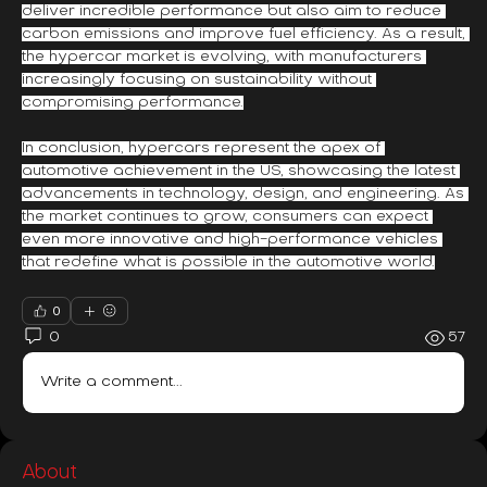
deliver incredible performance but also aim to reduce 
carbon emissions and improve fuel efficiency. As a result, 
the hypercar market is evolving, with manufacturers 
increasingly focusing on sustainability without 
compromising performance.
In conclusion, hypercars represent the apex of 
automotive achievement in the US, showcasing the latest 
advancements in technology, design, and engineering. As 
the market continues to grow, consumers can expect 
even more innovative and high-performance vehicles 
that redefine what is possible in the automotive world.
0
0
57
Write a comment...
About