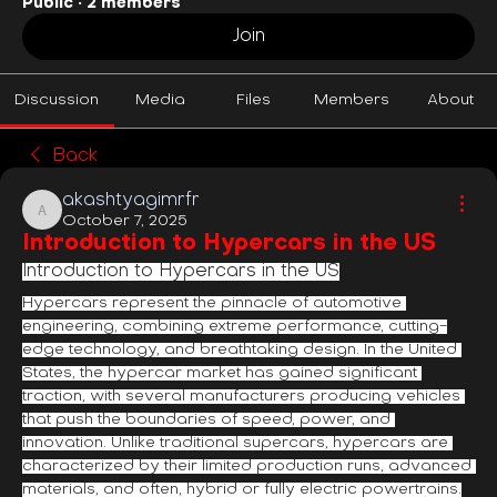
Public
·
2 members
Join
Discussion
Media
Files
Members
About
Back
akashtyagimrfr
akashtyagimrfr
October 7, 2025
Introduction to Hypercars in the US
Introduction to Hypercars in the US
Hypercars represent the pinnacle of automotive 
engineering, combining extreme performance, cutting-
edge technology, and breathtaking design. In the United 
States, the hypercar market has gained significant 
traction, with several manufacturers producing vehicles 
that push the boundaries of speed, power, and 
innovation. Unlike traditional supercars, hypercars are 
characterized by their limited production runs, advanced 
materials, and often, hybrid or fully electric powertrains.