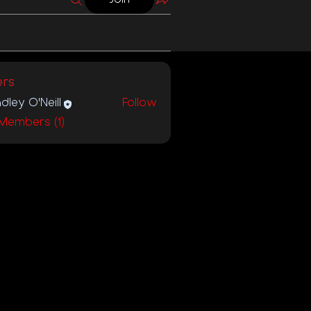
rs
dley O'Neill
Follow
 Members (1)