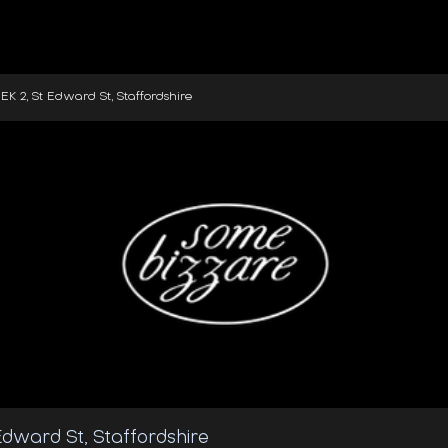
2, St Edward St, Staffordshire
dward St, Staffordshire