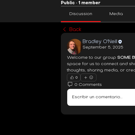
Public
·
1 member
Discussion
Media
Back
Bradley O'Neill
September 5, 2025
Welcome to our group 
SOME BI
space for us to connect and sha
thoughts, sharing media, or crea
0
0 Comments
Escribir un comentario...