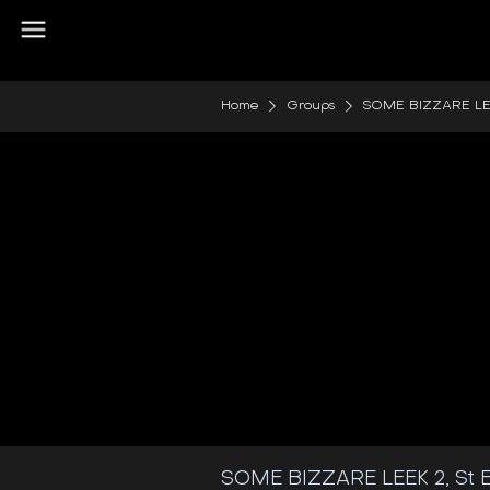
Home
Groups
SOME BIZZARE LEEK 
SOME BIZZARE LEEK 2, St E