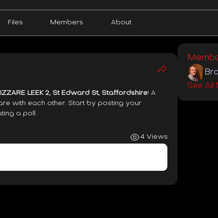
Files
Members
About
Membe
Bra
See All
ZZARE LEEK 2, St Edward St, Staffordshire
! A 
re with each other. Start by posting your 
ting a poll.
4 Views