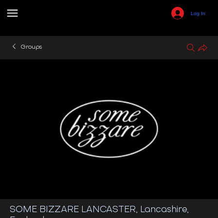
Log In
Groups
SOME BIZZARE LANCASTER, Lancashire,