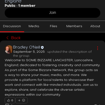
England
Public
·
1 member
Join
Discussion
Media
Files
Members
About
Back
Bradley O'Neill
September 5, 2025
·
updated the description of
the group.
Welcome to SOME BIZZARE LANCASTER, Lancashire, 
England, dedicated to fostering creativity and community. 
As part of the Some Bizzare Network, this group acts as 
a way to share your music, media, and more. We 
provide a platform for local talents to showcase their 
work and connect with like-minded individuals. Join us to 
explore, share, and celebrate the diverse artistic 
expressions within our community.
0