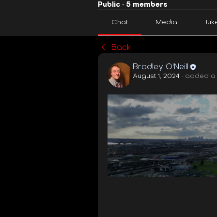
Public
·
5 members
Chat
Media
Juk
Back
Bradley O'Neill
August 1, 2024
·
added a 