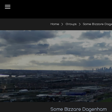
Home
Groups
Some Bizzare Da
Some Bizzare Dagenham