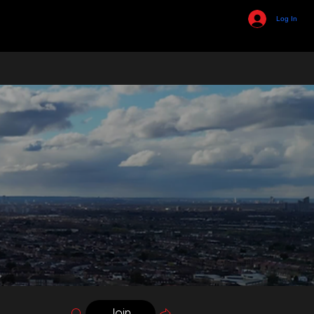
Log In
Join