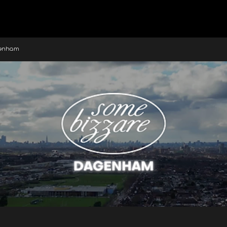
genham