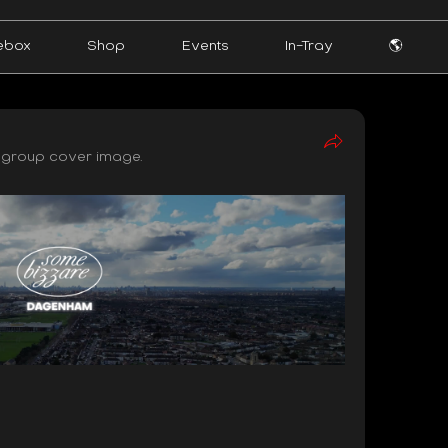
ebox
Shop
Events
In-Tray
🌎
group cover image.