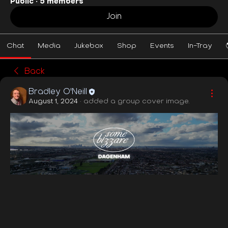
Public
·
5 members
Join
Chat
Media
Jukebox
Shop
Events
In-Tray
Back
Bradley O'Neill
August 1, 2024
·
added a group cover image.