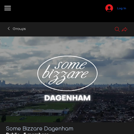
Log In
Groups
Some Bizzare Dagenham