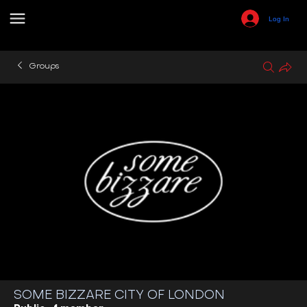
Log In
Groups
SOME BIZZARE CITY OF LONDON