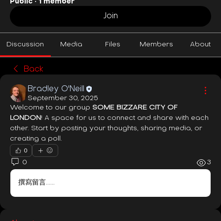
Public
·
1 member
Join
Discussion
Media
Files
Members
About
Back
Bradley O'Neill
September 30, 2025
Welcome to our group 
SOME BIZZARE CITY OF 
LONDON
! A space for us to connect and share with each 
other. Start by posting your thoughts, sharing media, or 
creating a poll.
0
0
3
撰寫留言......