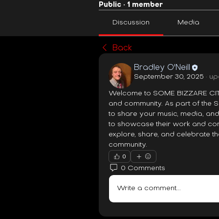
Public
·
1 member
Discussion
Media
Back
Bradley O'Neill
September 30, 2025
·
up
Welcome to SOME BIZZARE CITY 
and community. As part of the 
to share your music, media, and
to showcase their work and conne
explore, share, and celebrate the
community.
0
0 Comments
Write a comment...