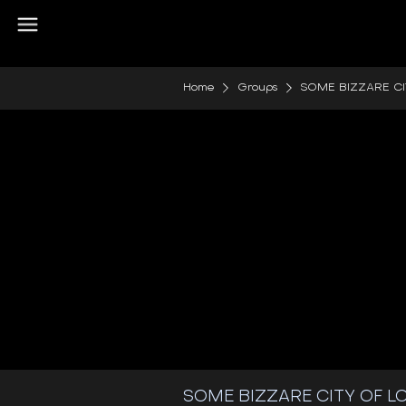
Home
Groups
SOME BIZZARE C
SOME BIZZARE CITY OF 