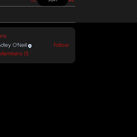
rs
dley O'Neill
Follow
 Members (1)