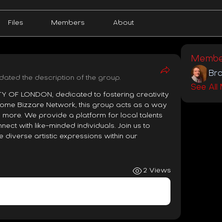
Files
Members
About
Membe
Bra
dated the description of the group.
See All
OF LONDON, dedicated to fostering creativity 
Some Bizzare Network, this group acts as a way 
 more. We provide a platform for local talents 
ct with like-minded individuals. Join us to 
 diverse artistic expressions within our 
2 Views