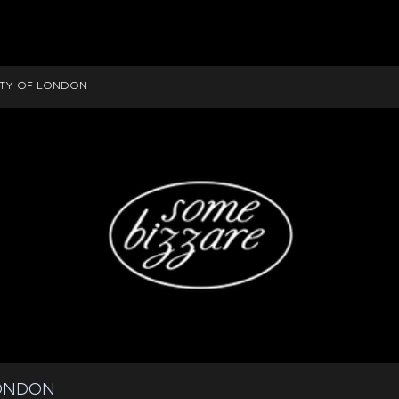
ITY OF LONDON
LONDON