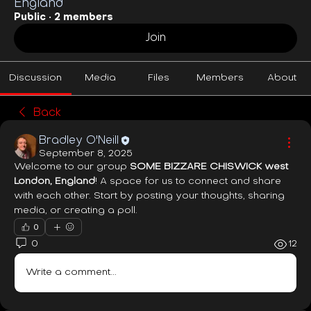
England
Public
·
2 members
Join
Discussion
Media
Files
Members
About
Back
Bradley O'Neill
September 8, 2025
Welcome to our group 
SOME BIZZARE CHISWICK west 
London, England
! A space for us to connect and share 
with each other. Start by posting your thoughts, sharing 
media, or creating a poll.
0
0
12
Write a comment...