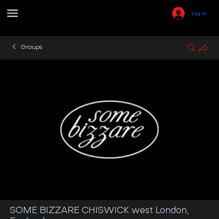
Log In
Groups
SOME BIZZARE CHISWICK west London,