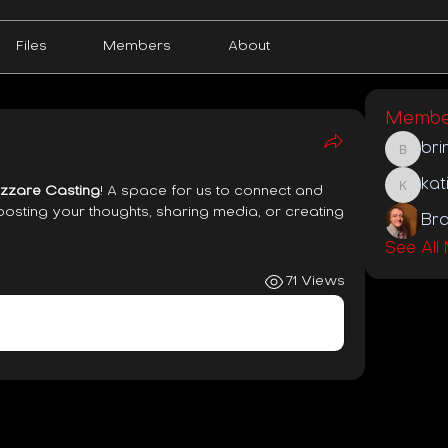
Files
Members
About
Membe
bri
brinson
kat
zzare Casting
! A space for us to connect and 
katie
posting your thoughts, sharing media, or creating 
Bra
See All
71 Views