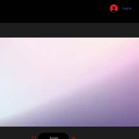
Log In
Join