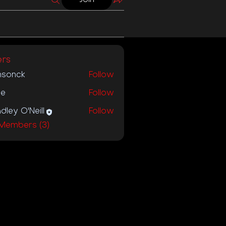
rs
nsonck
Follow
ck
ie
Follow
dley O'Neill
Follow
 Members (3)