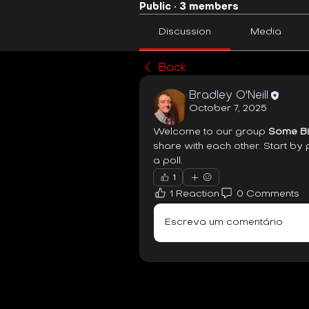
Public
·
3 members
Discussion
Media
Back
Bradley O'Neill
October 7, 2025
Welcome to our group 
Some Bi
share with each other. Start by 
a poll.
1
1 Reaction
0 Comments
Escreva um comentário