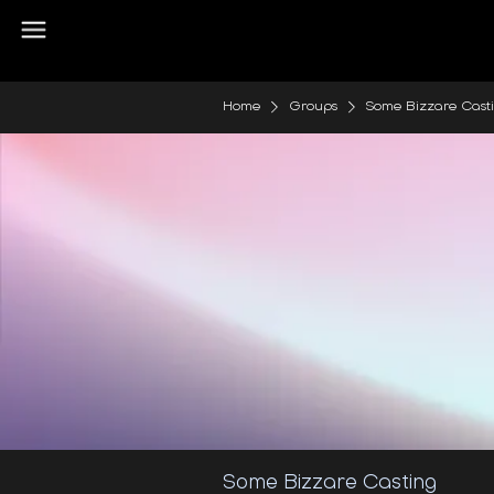
Home
Groups
Some Bizzare Cast
Some Bizzare Casting