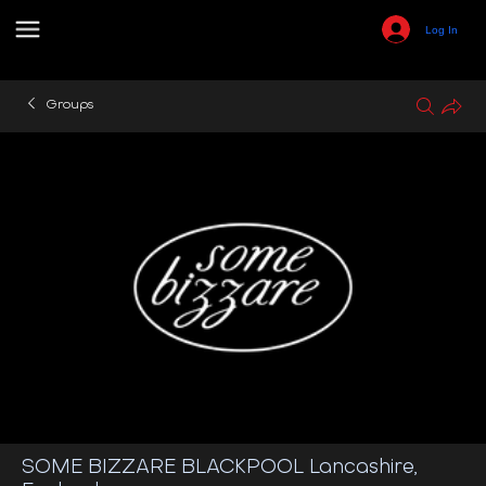
Log In
Groups
SOME BIZZARE BLACKPOOL Lancashire,