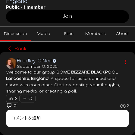
England
Public
·
1 member
Join
Discussion
Media
Files
Members
About
Back
Bradley O'Neill
September 8, 2025
Welcome to our group 
SOME BIZZARE BLACKPOOL 
Lancashire, England
! A space for us to connect and 
share with each other. Start by posting your thoughts, 
sharing media, or creating a poll.
0
0
2
コメントを追加…