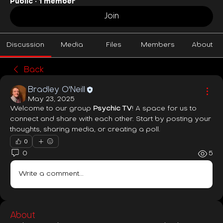
Public
·
1 member
Join
Discussion
Media
Files
Members
About
Back
Bradley O'Neill
May 23, 2025
Welcome to our group 
Psychic TV
! A space for us to 
connect and share with each other. Start by posting your 
thoughts, sharing media, or creating a poll.
0
0
5
Write a comment...
About