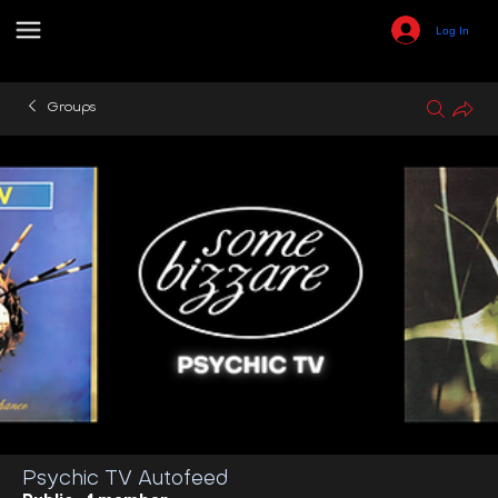
Log In
Groups
Psychic TV Autofeed