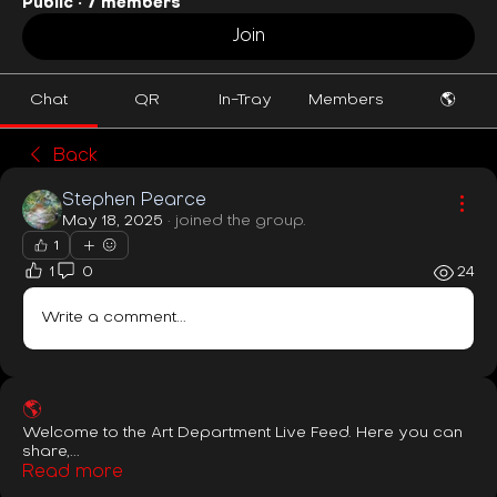
Public
·
7 members
Join
Chat
QR
In-Tray
Members
🌎
Back
Stephen Pearce
May 18, 2025
·
joined the group.
1
1
0
24
Write a comment...
🌎
Welcome to the Art Department Live Feed. Here you can
share,
...
Read more