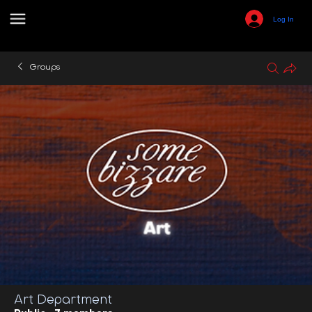
Log In
Groups
Art Department