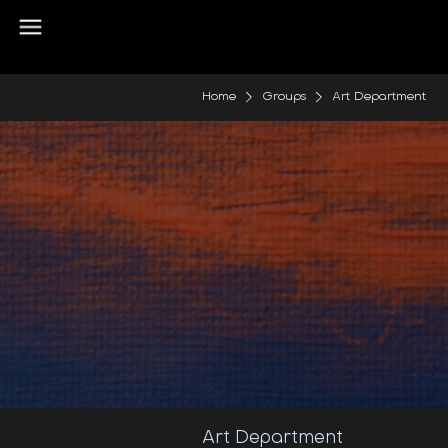
Home
Groups
Art Department
Art Department