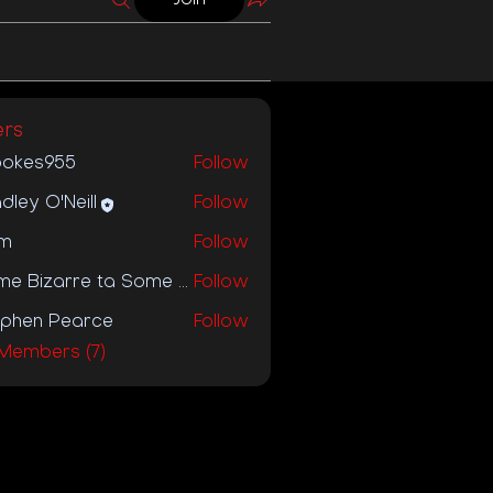
rs
ookes955
Follow
s955
dley O'Neill
Follow
m
Follow
Some Bizarre ta Some Bizzare Label
Follow
ephen Pearce
Follow
 Members (7)