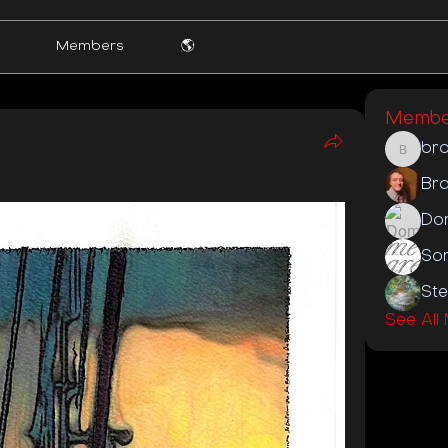
Members
🌎
Membe
br
brooke
Bra
Do
St
See All