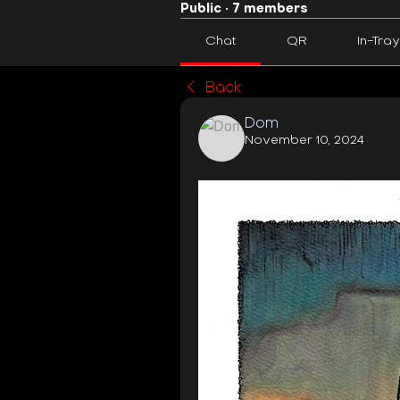
Public
·
7 members
Chat
QR
In-Tray
Back
Dom
November 10, 2024