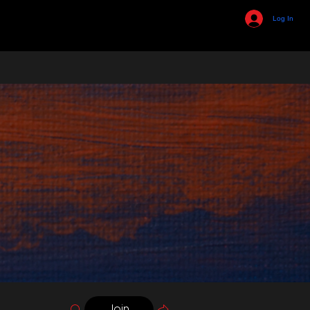
Log In
Join