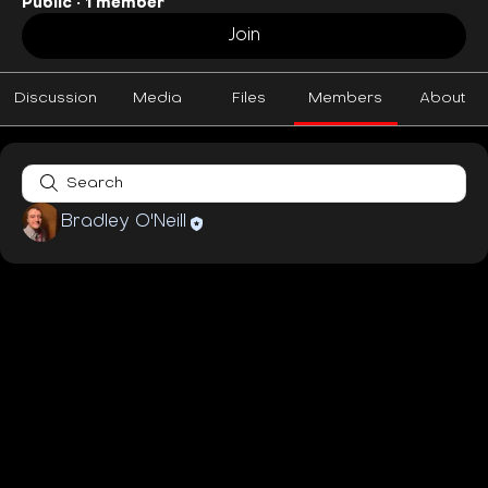
Public
·
1 member
Join
Discussion
Media
Files
Members
About
Bradley O'Neill