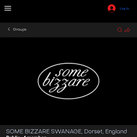
Log In
Groups
SOME BIZZARE SWANAGE, Dorset, England