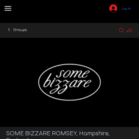
Log In
Groups
SOME BIZZARE ROMSEY, Hampshire,