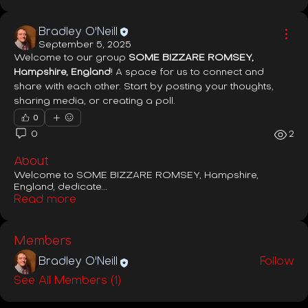
Bradley O'Neill
September 5, 2025
Welcome to our group 
SOME BIZZARE ROMSEY, 
Hampshire, England
! A space for us to connect and 
share with each other. Start by posting your thoughts, 
sharing media, or creating a poll.
0
0
2
About
Welcome to SOME BIZZARE ROMSEY, Hampshire,
England, dedicate
...
Read more
Members
Bradley O'Neill
Follow
See All Members (1)