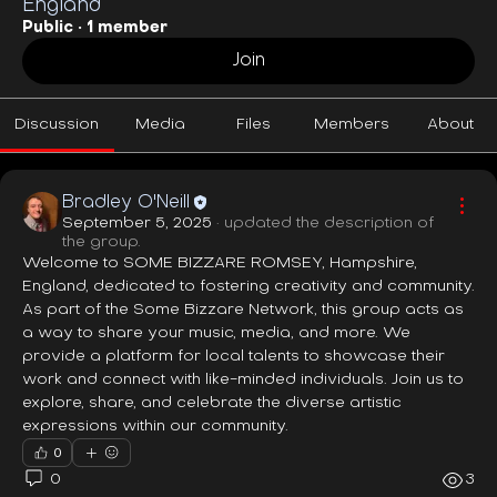
England
Public
·
1 member
Join
Discussion
Media
Files
Members
About
Bradley O'Neill
September 5, 2025
·
updated the description of
the group.
Welcome to SOME BIZZARE ROMSEY, Hampshire, 
England, dedicated to fostering creativity and community. 
As part of the Some Bizzare Network, this group acts as 
a way to share your music, media, and more. We 
provide a platform for local talents to showcase their 
work and connect with like-minded individuals. Join us to 
explore, share, and celebrate the diverse artistic 
expressions within our community.
0
0
3