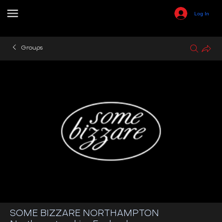
Log In
Groups
SOME BIZZARE NORTHAMPTON