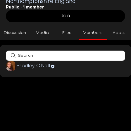
Northamptonshire England
Public
·
1 member
Join
Discussion
Media
Files
Members
About
Bradley O'Neill