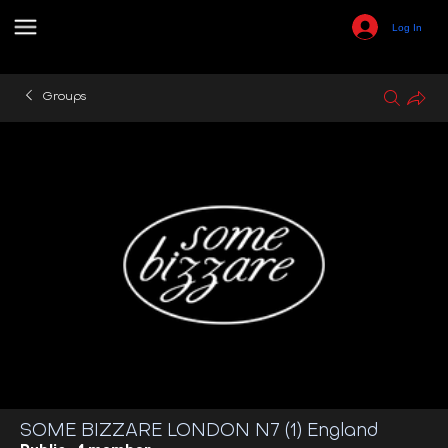
Log In
Groups
SOME BIZZARE LONDON N7 (1) England