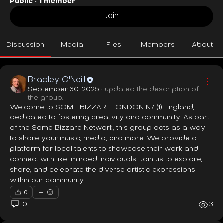
Public
·
1 member
Join
Discussion
Media
Files
Members
About
Bradley O'Neill
September 30, 2025
·
updated the description of
the group.
Welcome to SOME BIZZARE LONDON N7 (1) England, 
dedicated to fostering creativity and community. As part 
of the Some Bizzare Network, this group acts as a way 
to share your music, media, and more. We provide a 
platform for local talents to showcase their work and 
connect with like-minded individuals. Join us to explore, 
share, and celebrate the diverse artistic expressions 
within our community.
0
0
3