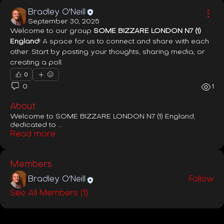
Bradley O'Neill
September 30, 2025
Welcome to our group 
SOME BIZZARE LONDON N7 (1) 
England
! A space for us to connect and share with each 
other. Start by posting your thoughts, sharing media, or 
creating a poll.
0
0
1
About
Welcome to SOME BIZZARE LONDON N7 (1) England,
dedicated to
...
Read more
Members
Bradley O'Neill
Follow
See All Members (1)