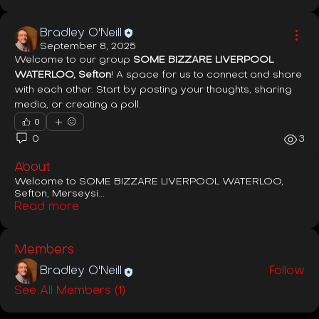
Bradley O'Neill
September 8, 2025
Welcome to our group 
SOME BIZZARE LIVERPOOL 
WATERLOO, Sefton
! A space for us to connect and share 
with each other. Start by posting your thoughts, sharing 
media, or creating a poll.
0
0
3
About
Welcome to SOME BIZZARE LIVERPOOL WATERLOO,
Sefton, Merseysi
...
Read more
Members
Bradley O'Neill
Follow
See All Members (1)