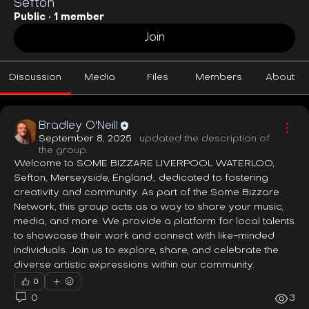
Sefton
Public
·
1 member
Join
Discussion
Media
Files
Members
About
Bradley O'Neill
September 8, 2025
·
updated the description of
the group.
Welcome to SOME BIZZARE LIVERPOOL WATERLOO, 
Sefton, Merseyside, England., dedicated to fostering 
creativity and community. As part of the Some Bizzare 
Network, this group acts as a way to share your music, 
media, and more. We provide a platform for local talents 
to showcase their work and connect with like-minded 
individuals. Join us to explore, share, and celebrate the 
diverse artistic expressions within our community.
0
0
3