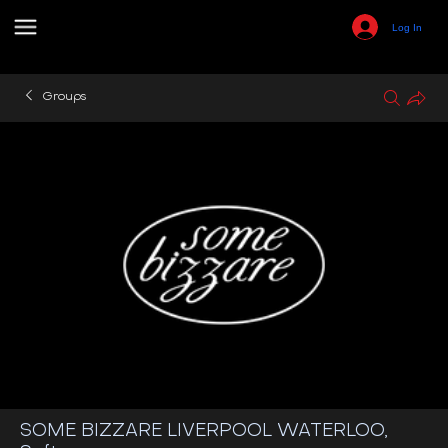
Log In
Groups
SOME BIZZARE LIVERPOOL WATERLOO,