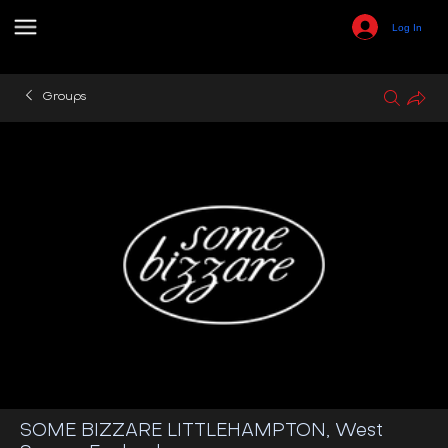
Log In
Groups
SOME BIZZARE LITTLEHAMPTON, West