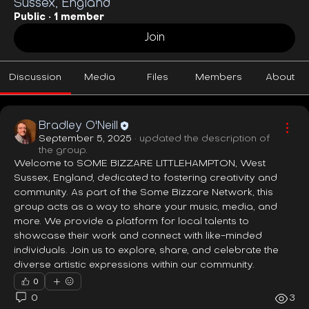
Sussex, England
Public
·
1 member
Join
Discussion
Media
Files
Members
About
Bradley O'Neill
September 5, 2025
·
updated the description of
the group.
Welcome to SOME BIZZARE LITTLEHAMPTON, West 
Sussex, England, dedicated to fostering creativity and 
community. As part of the Some Bizzare Network, this 
group acts as a way to share your music, media, and 
more. We provide a platform for local talents to 
showcase their work and connect with like-minded 
individuals. Join us to explore, share, and celebrate the 
diverse artistic expressions within our community.
0
0
3