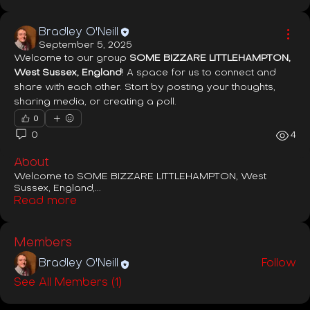
Bradley O'Neill
September 5, 2025
Welcome to our group 
SOME BIZZARE LITTLEHAMPTON, 
West Sussex, England
! A space for us to connect and 
share with each other. Start by posting your thoughts, 
sharing media, or creating a poll.
0
0
4
About
Welcome to SOME BIZZARE LITTLEHAMPTON, West
Sussex, England,
...
Read more
Members
Bradley O'Neill
Follow
See All Members (1)