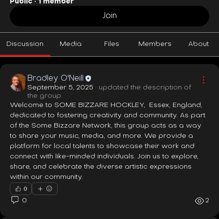
Public
·
1 member
Join
Discussion
Media
Files
Members
About
Bradley O'Neill
September 5, 2025
·
updated the description of
the group.
Welcome to SOME BIZZARE HOCKLEY,  Essex, England, 
dedicated to fostering creativity and community. As part 
of the Some Bizzare Network, this group acts as a way 
to share your music, media, and more. We provide a 
platform for local talents to showcase their work and 
connect with like-minded individuals. Join us to explore, 
share, and celebrate the diverse artistic expressions 
within our community.
0
0
2