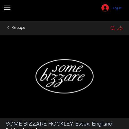
Log In
Groups
SOME BIZZARE HOCKLEY, Essex, England