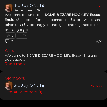
Bradley O'Neill
September 5, 2025
Welcome to our group 
SOME BIZZARE HOCKLEY, Essex, 
England
! A space for us to connect and share with each 
other. Start by posting your thoughts, sharing media, or 
creating a poll.
0
0
1
About
Welcome to SOME BIZZARE HOCKLEY, Essex, England,
dedicated
...
Read more
Members
Bradley O'Neill
Follow
See All Members (1)