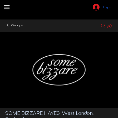
Log In
Groups
SOME BIZZARE HAYES, West London,