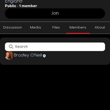
England
Public
·
1 member
Join
Discussion
Media
Files
Members
About
Bradley O'Neill