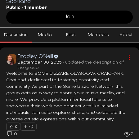
Scotland
Public
·
1 member
Join
Discussion
Media
Files
Members
About
Bradley O'Neill
September 30, 2025
·
updated the description of
the group.
Welcome to SOME BIZZARE GLASGOW, CRAIGPARK, 
Scotland, dedicated to fostering creativity and 
community. As part of the Some Bizzare Network, this 
group acts as a way to share your music, media, and 
more. We provide a platform for local talents to 
showcase their work and connect with like-minded 
individuals. Join us to explore, share, and celebrate the 
diverse artistic expressions within our community.
0
0
7