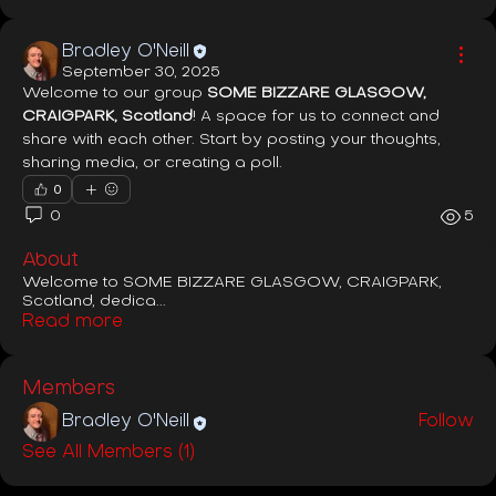
Bradley O'Neill
September 30, 2025
Welcome to our group 
SOME BIZZARE GLASGOW, 
CRAIGPARK, Scotland
! A space for us to connect and 
share with each other. Start by posting your thoughts, 
sharing media, or creating a poll.
0
0
5
About
Welcome to SOME BIZZARE GLASGOW, CRAIGPARK,
Scotland, dedica
...
Read more
Members
Bradley O'Neill
Follow
See All Members (1)