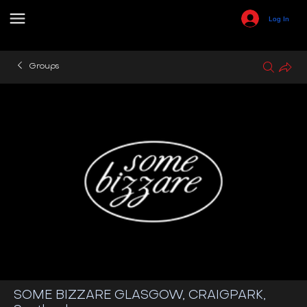
Log In
Groups
SOME BIZZARE GLASGOW, CRAIGPARK,