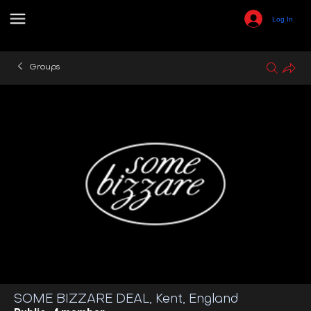
Log In
Groups
SOME BIZZARE DEAL, Kent, England