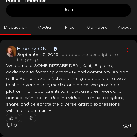
Public
·
1 member
Join
Discussion
Media
Files
Members
About
Bradley O'Neill
September 5, 2025
·
updated the description of
the group.
Welcome to SOME BIZZARE DEAL, Kent,  England, 
dedicated to fostering creativity and community. As part 
of the Some Bizzare Network, this group acts as a way 
to share your music, media, and more. We provide a 
platform for local talents to showcase their work and 
connect with like-minded individuals. Join us to explore, 
share, and celebrate the diverse artistic expressions 
within our community.
0
0
1