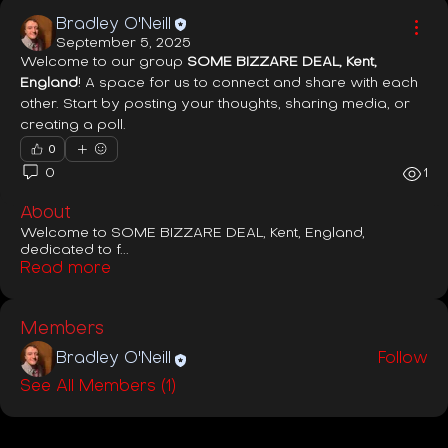
Bradley O'Neill
September 5, 2025
Welcome to our group 
SOME BIZZARE DEAL, Kent, 
England
! A space for us to connect and share with each 
other. Start by posting your thoughts, sharing media, or 
creating a poll.
0
0
1
About
Welcome to SOME BIZZARE DEAL, Kent, England,
dedicated to f
...
Read more
Members
Bradley O'Neill
Follow
See All Members (1)