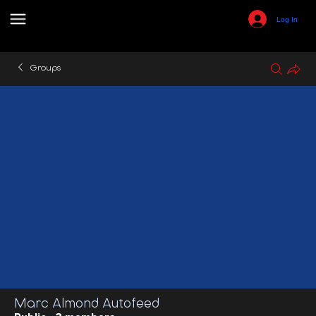
Log In
Groups
Marc Almond Autofeed