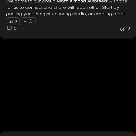
Welcome to our group 
Marc Almond Autofeed
! A space 
for us to connect and share with each other. Start by 
posting your thoughts, sharing media, or creating a poll.
0
0
13