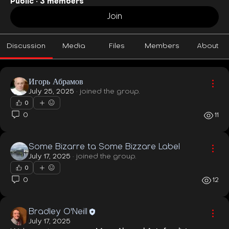
Public
·
3 members
Join
Discussion
Media
Files
Members
About
Игорь Абрамов
July 25, 2025
·
joined the group.
0
0
11
Some Bizarre ta Some Bizzare Label
July 17, 2025
·
joined the group.
0
0
12
Bradley O'Neill
July 17, 2025