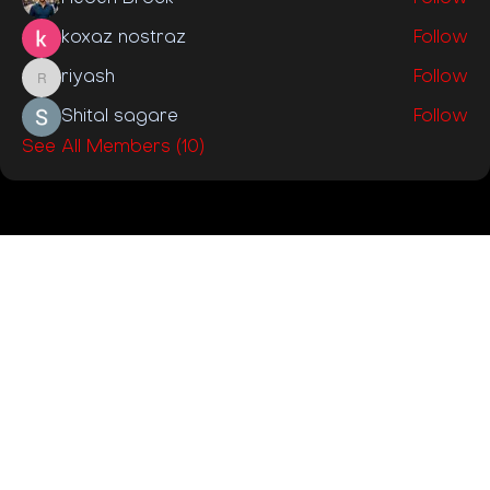
koxaz nostraz
Follow
riyash
Follow
riyash
Shital sagare
Follow
See All Members (10)