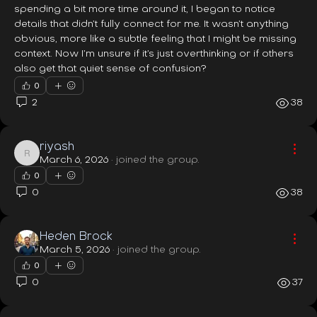
spending a bit more time around it, I began to notice 
details that didn’t fully connect for me. It wasn’t anything 
obvious, more like a subtle feeling that I might be missing 
context. Now I’m unsure if it’s just overthinking or if others 
also get that quiet sense of confusion?
0
2
38
riyash
riyash
March 6, 2026
·
joined the group.
0
0
38
Heden Brock
March 5, 2026
·
joined the group.
0
0
37