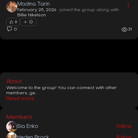
Madina Tarin
February 25, 2026
·
joined the group along with
Billie Nikelson
.
0
0
31
About
Welcome to the group! You can connect with other
members, ge
...
Read more
Members
Sia Enko
Follow
Heden Brock
Follow