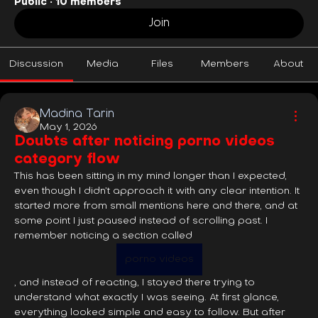
Public
·
10 members
Join
Discussion
Media
Files
Members
About
Madina Tarin
May 1, 2026
Doubts after noticing porno videos
category flow
This has been sitting in my mind longer than I expected, 
even though I didn’t approach it with any clear intention. It 
started more from small mentions here and there, and at 
some point I just paused instead of scrolling past. I 
remember noticing a section called 
porno videos
, and instead of reacting, I stayed there trying to 
understand what exactly I was seeing. At first glance, 
everything looked simple and easy to follow. But after 