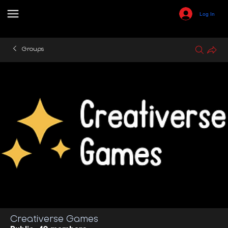
Log In
Groups
Creativerse Games