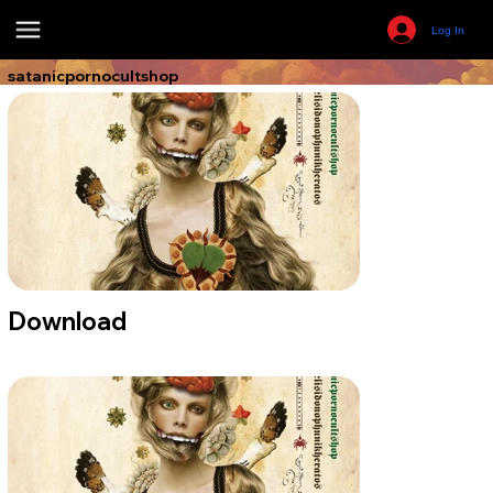
Log In
satanicpornocultshop
Download