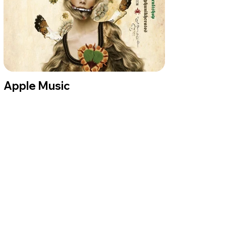
Apple Music