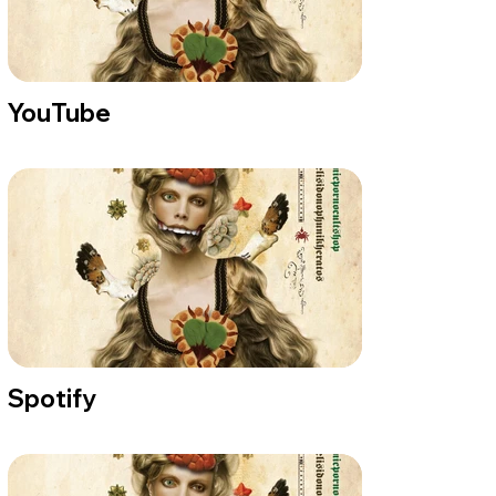
YouTube
Spotify